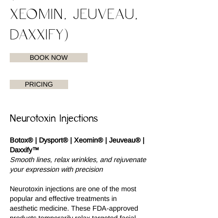
XEOMIN, JEUVEAU,
DAXXIFY)
BOOK NOW
PRICING
Neurotoxin Injections
Botox® | Dysport® | Xeomin® | Jeuveau® |
Daxxify™
Smooth lines, relax wrinkles, and rejuvenate
your expression with precision
Neurotoxin injections are one of the most
popular and effective treatments in
aesthetic medicine. These FDA-approved