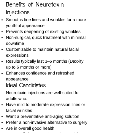
Benefits of Neurotoxin
Injections
Smooths fine lines and wrinkles for a more
youthful appearance
Prevents deepening of existing wrinkles
Non-surgical, quick treatment with minimal
downtime
Customizable to maintain natural facial
expressions
Results typically last 3–6 months (Daxxify
up to 6 months or more)
Enhances confidence and refreshed
appearance
Ideal Candidates
Neurotoxin injections are well-suited for
adults who:
Have mild to moderate expression lines or
facial wrinkles
Want a preventative anti-aging solution
Prefer a non-invasive alternative to surgery
Are in overall good health