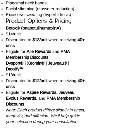
Platysmal neck bands
Facial slimming (masseter reduction)
Excessive sweating (hyperhidrosis)
Product Options & Pricing
Botox® (onabotulinumtoxinA)
$14/unit
Discounted to
$13/unit
when receiving
40+
units
Eligible for
Alle Rewards
and
PMA
Membership Discounts
Dysport® | Xeomin® | Jeuveau® |
Daxxify™
$13/unit
Discounted to
$12/unit
when receiving
40+
units
Eligible for
Aspire Rewards
,
Jeuveau
Evolus Rewards
, and
PMA Membership
Discounts
Note: Each product differs slightly in onset,
longevity, and diffusion. We’ll help guide
your selection during your consultation.