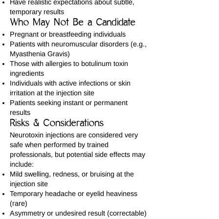
Have realistic expectations about subtle,
temporary results
Who May Not Be a Candidate
Pregnant or breastfeeding individuals
Patients with neuromuscular disorders (e.g.,
Myasthenia Gravis)
Those with allergies to botulinum toxin
ingredients
Individuals with active infections or skin
irritation at the injection site
Patients seeking instant or permanent
results
Risks & Considerations
Neurotoxin injections are considered very
safe when performed by trained
professionals, but potential side effects may
include:
Mild swelling, redness, or bruising at the
injection site
Temporary headache or eyelid heaviness
(rare)
Asymmetry or undesired result (correctable)