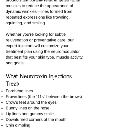
products temporarily relax targeted facial
muscles to reduce the appearance of
dynamic wrinkles—lines formed from
repeated expressions like frowning,
squinting, and smiling.
Whether you’re looking for subtle
rejuvenation or preventative care, our
expert injectors will customize your
treatment plan using the neuromodulator
that best fits your skin type, muscle activity,
and goals.
What Neurotoxin Injections
Treat:
Forehead lines
Frown lines (the “11s” between the brows)
Crow’s feet around the eyes
Bunny lines on the nose
Lip lines and gummy smile
Downturned corners of the mouth
Chin dimpling