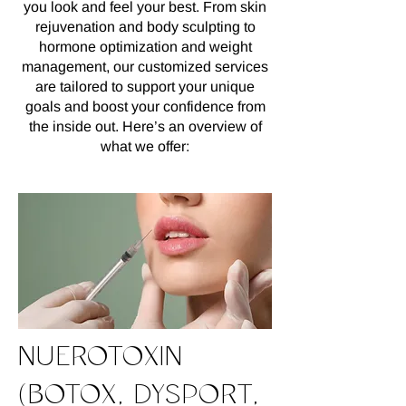
you look and feel your best. From skin
rejuvenation and body sculpting to
hormone optimization and weight
management, our customized services
are tailored to support your unique
goals and boost your confidence from
the inside out. Here’s an overview of
what we offer:
NUEROTOXIN
(BOTOX, DYSPORT,