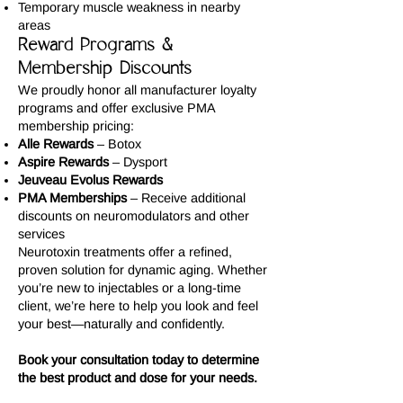
Temporary muscle weakness in nearby
areas
Reward Programs &
Membership Discounts
We proudly honor all manufacturer loyalty
programs and offer exclusive PMA
membership pricing:
Alle Rewards
– Botox
Aspire Rewards
– Dysport
Jeuveau Evolus Rewards
PMA Memberships
– Receive additional
discounts on neuromodulators and other
services
Neurotoxin treatments offer a refined,
proven solution for dynamic aging. Whether
you’re new to injectables or a long-time
client, we’re here to help you look and feel
your best—naturally and confidently.
Book your consultation today to determine
the best product and dose for your needs.