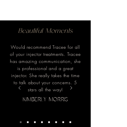
Beautiful Moments
Would recommend Tracee for all
of your injector treatments. Tracee
has amazing communication, she
is professional and a great
injector. She really takes the time
to talk about your concerns. 5
stars all the way!
KIMBERLY MORRIS