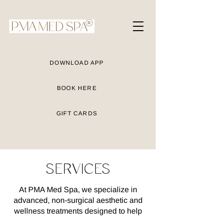
DOWNLOAD APP
BOOK HERE
GIFT CARDS
SERVICES
At PMA Med Spa, we specialize in
advanced, non-surgical aesthetic and
wellness treatments designed to help