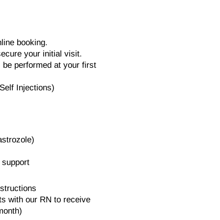
nline booking.
ecure your initial visit.
l be performed at your first
elf Injections)
astrozole)
 support
structions
s with our RN to receive
 month)