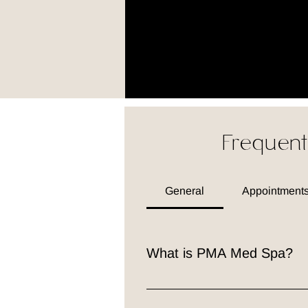
Frequent
General
Appointments
What is PMA Med Spa?
PMA Med Spa is a premier medical
professionals is dedicated to he