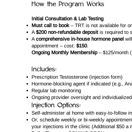
How the Program Works
Initial Consultation & Lab Testing
Must call to book
– TRT is not available for o
A
$200 non-refundable deposit
is required to s
A
comprehensive in-house hormone panel
wil
appointment – cost:
$150
.
Ongoing Monthly Membership
– $125/month (S
Includes:
Prescription Testosterone (injection form)
Hormone-blocking agent if indicated (e.g., An
Regular lab monitoring
Ongoing provider oversight and individualized
Injection Options:
Self-administer at home with easy-to-follow in
Or, schedule weekly or bi-weekly appointment
your injections in the clinic (Additional $50 a