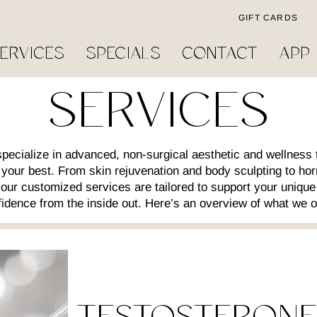
GIFT CARDS
ERVICES
SPECIALS
CONTACT
APP
SERVICES
ecialize in advanced, non-surgical aesthetic and wellness 
l your best. From skin rejuvenation and body sculpting to ho
ur customized services are tailored to support your unique
idence from the inside out. Here’s an overview of what we o