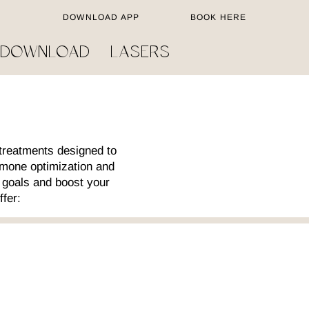
DOWNLOAD APP
BOOK HERE
 DOWNLOAD
LASERS
treatments designed to
rmone optimization and
 goals and boost your
ffer: