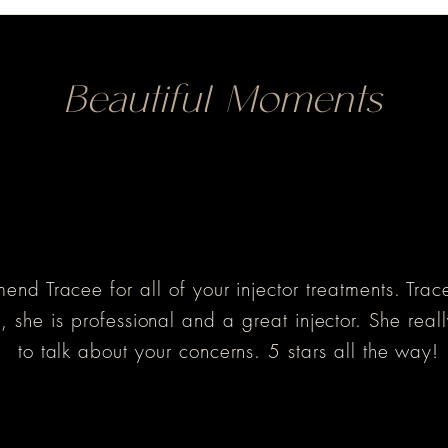
Beautiful Moments
nd Tracee for all of your injector treatments. Tra
 she is professional and a great injector. She reall
to talk about your concerns. 5 stars all the way!