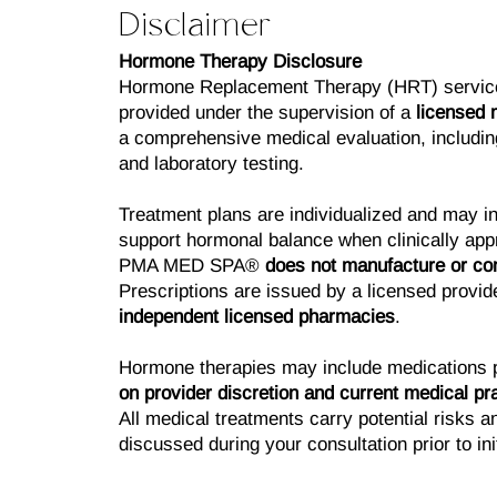
Disclaimer
Hormone Therapy Disclosure
Hormone Replacement Therapy (HRT) servi
provided under the supervision of a
licensed 
a comprehensive medical evaluation, including
and laboratory testing.
Treatment plans are individualized and may in
support hormonal balance when clinically appr
PMA MED SPA®
does not manufacture or c
Prescriptions are issued by a licensed provide
independent licensed pharmacies
.
Hormone therapies may include medications 
on provider discretion and current medical pra
All medical treatments carry potential risks an
discussed during your consultation prior to ini