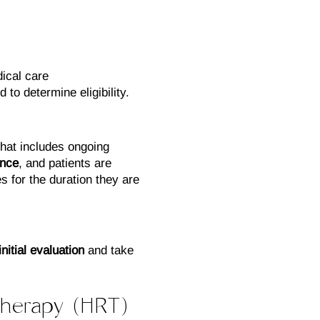
ical care
 to determine eligibility.
hat includes ongoing
ance
, and patients are
s for the duration they are
itial evaluation
and take
herapy (HRT)