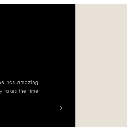
cee has amazing
y takes the time