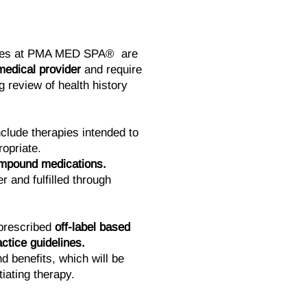
ces at PMA MED SPA® are
medical provider
and require
 review of health history
clude therapies intended to
opriate.
ompound medications.
r and fulfilled through
prescribed
off-label based
ctice guidelines.
d benefits, which will be
tiating therapy.