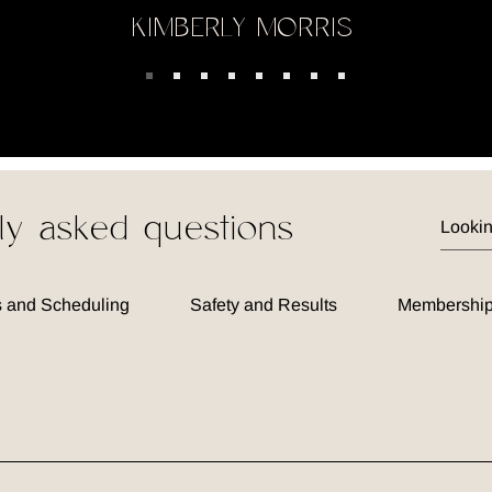
KIMBERLY MORRIS
ly asked questions
 and Scheduling
Safety and Results
Membership
 spa offering a blend of aesthetic treatments and wellness ser
lping you achieve your beauty and health goals through person