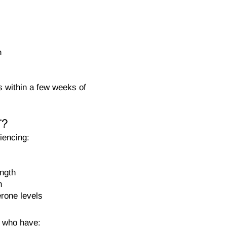
h
s within a few weeks of
T?
iencing:
ength
n
erone levels
 who have: