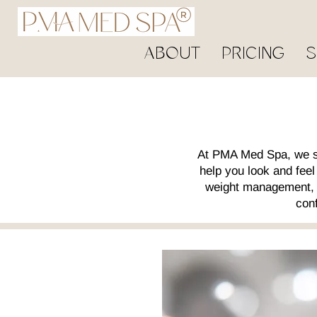
ABOUT
PRICING
S
At PMA Med Spa, we sp
help you look and fee
weight management, o
conf