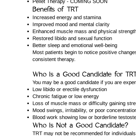
Pellet Therapy - COMING SOON
Benefits of TRT
Increased energy and stamina
Improved mood and mental clarity
Enhanced muscle mass and physical strengt
Restored libido and sexual function
Better sleep and emotional well-being
Most patients begin to notice positive change
consistent therapy.
Who Is a Good Candidate for TR
You may be a good candidate if you are exper
Low libido or erectile dysfunction
Chronic fatigue or low energy
Loss of muscle mass or difficulty gaining str
Mood swings, irritability, or poor concentratio
Blood work showing low or borderline testost
Who Is Not a Good Candidate?
TRT may not be recommended for individuals