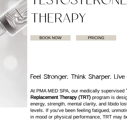
TESTOSTERON
THERAPY
BOOK NOW
PRICING
Feel Stronger. Think Sharper. Live 
At PMA MED SPA, our medically supervised
Replacement Therapy (TRT)
program is desig
energy, strength, mental clarity, and libido lo
levels. If you’ve been feeling fatigued, unmot
in mood or physical performance, TRT may be