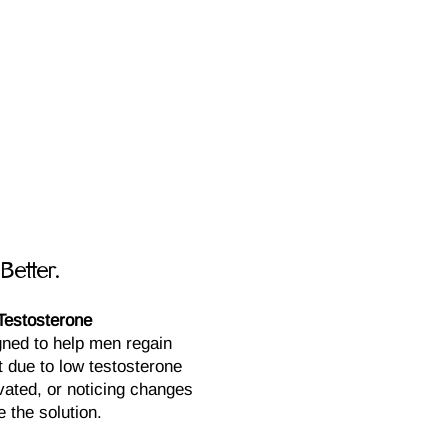
E
Better.
Testosterone
ned to help men regain
st due to low testosterone
ivated, or noticing changes
 the solution.