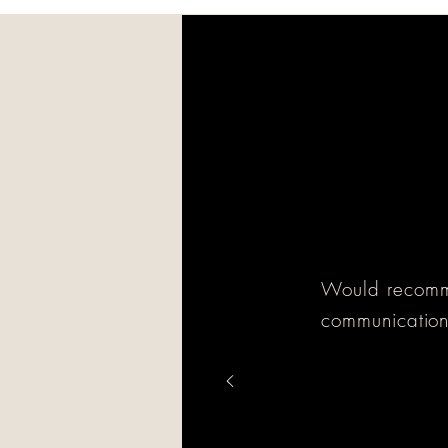
Would recomme
communication,