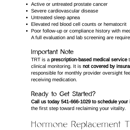
Active or untreated prostate cancer
Severe cardiovascular disease
Untreated sleep apnea
Elevated red blood cell counts or hematocrit
Poor follow-up or compliance history with med
A full evaluation and lab screening are required
Important Note
TRT is a
prescription-based medical service
t
clinical monitoring. It is
not covered by insur
responsible for monthly provider oversight fee
receiving medication.
Ready to Get Started?
Call us today 541-666-1029 to schedule your in
the first step toward reclaiming your vitality.
Hormone Replacement T