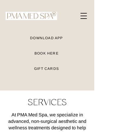
DOWNLOAD APP
BOOK HERE
GIFT CARDS
SERVICES
At PMA Med Spa, we specialize in
advanced, non-surgical aesthetic and
wellness treatments designed to help