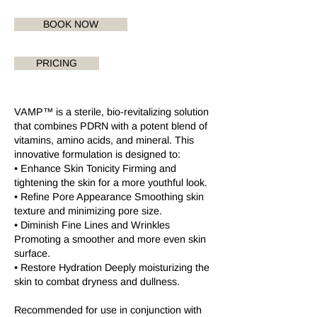
BOOK NOW
PRICING
VAMP™ is a sterile, bio-revitalizing solution
that combines PDRN with a potent blend of
vitamins, amino acids, and mineral. This
innovative formulation is designed to:
• Enhance Skin Tonicity Firming and
tightening the skin for a more youthful look.
• Refine Pore Appearance Smoothing skin
texture and minimizing pore size.
• Diminish Fine Lines and Wrinkles
Promoting a smoother and more even skin
surface.
• Restore Hydration Deeply moisturizing the
skin to combat dryness and dullness.
Recommended for use in conjunction with