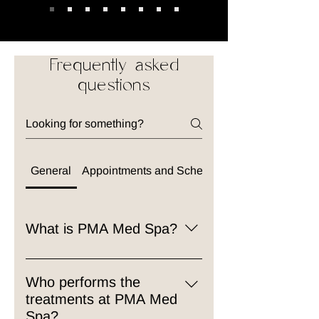
Frequently asked
questions
General
Appointments and Scheduling
What is PMA Med Spa?
PMA Med Spa is a premier
medical spa offering a blend of
Who performs the
aesthetic treatments and wellness
treatments at PMA Med
services. Our team of licensed
Spa?