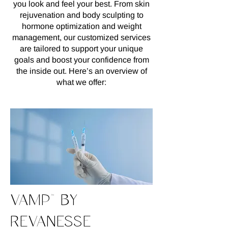
you look and feel your best. From skin
rejuvenation and body sculpting to
hormone optimization and weight
management, our customized services
are tailored to support your unique
goals and boost your confidence from
the inside out. Here’s an overview of
what we offer:
VAMP™ BY
REVANESSE