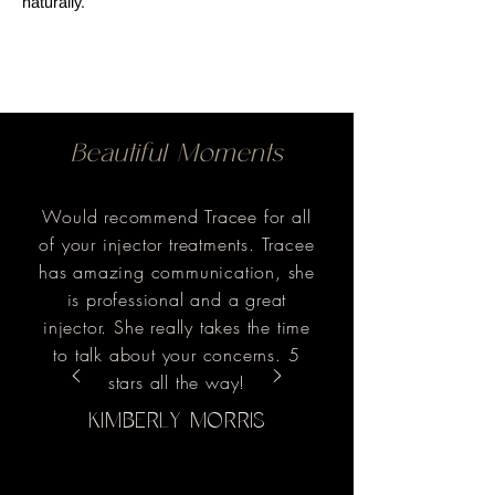
naturally.
Beautiful Moments
Would recommend Tracee for all
of your injector treatments. Tracee
has amazing communication, she
is professional and a great
injector. She really takes the time
to talk about your concerns. 5
stars all the way!
KIMBERLY MORRIS