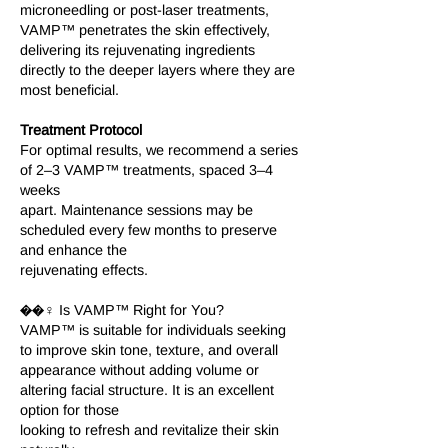
microneedling or post-laser treatments,
VAMP™ penetrates the skin effectively,
delivering its rejuvenating ingredients
directly to the deeper layers where they are
most beneficial.
Treatment Protocol
For optimal results, we recommend a series
of 2–3 VAMP™ treatments, spaced 3–4
weeks
apart. Maintenance sessions may be
scheduled every few months to preserve
and enhance the
rejuvenating effects.
��‍♀️ Is VAMP™ Right for You?
VAMP™ is suitable for individuals seeking
to improve skin tone, texture, and overall
appearance without adding volume or
altering facial structure. It is an excellent
option for those
looking to refresh and revitalize their skin